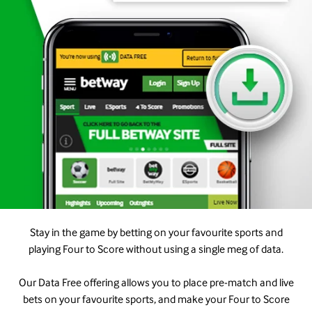
Stay in the game by betting on your favourite sports and
playing Four to Score without using a single meg of data.
Our Data Free offering allows you to place pre-match and live
bets on your favourite sports, and make your Four to Score