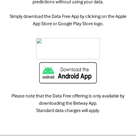
predictions without using your data.
Simply download the Data Free App by clicking on the Apple
App Store or Google Play Store logo.
Please note that the Data Free offering is only available by
downloading the Betway App.
Standard data charges will apply.