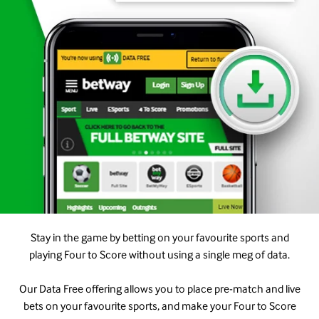
Stay in the game by betting on your favourite sports and
playing Four to Score without using a single meg of data.
Our Data Free offering allows you to place pre-match and live
bets on your favourite sports, and make your Four to Score