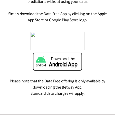
predictions without using your data.
Simply download the Data Free App by clicking on the Apple
App Store or Google Play Store logo.
Please note that the Data Free offering is only available by
downloading the Betway App.
Standard data charges will apply.