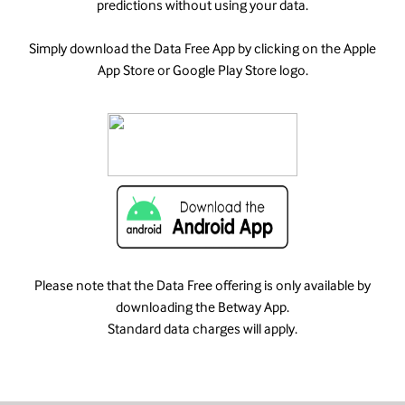
predictions without using your data.
Simply download the Data Free App by clicking on the Apple
App Store or Google Play Store logo.
Please note that the Data Free offering is only available by
downloading the Betway App.
Standard data charges will apply.