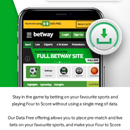
Stay in the game by betting on your favourite sports and
playing Four to Score without using a single meg of data.
Our Data Free offering allows you to place pre-match and live
bets on your favourite sports, and make your Four to Score