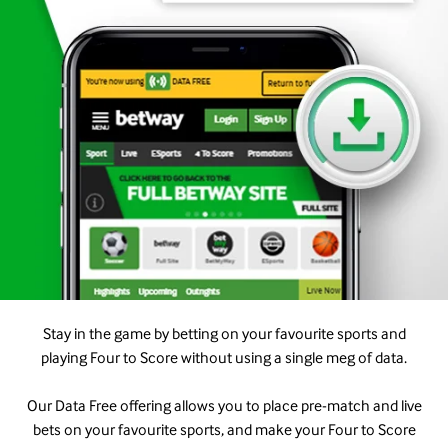
Stay in the game by betting on your favourite sports and
playing Four to Score without using a single meg of data.
Our Data Free offering allows you to place pre-match and live
bets on your favourite sports, and make your Four to Score