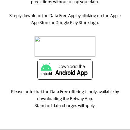
predictions without using your data.
Simply download the Data Free App by clicking on the Apple
App Store or Google Play Store logo.
Please note that the Data Free offering is only available by
downloading the Betway App.
Standard data charges will apply.