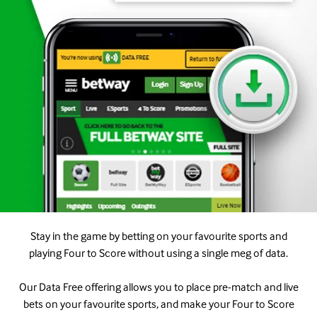
Stay in the game by betting on your favourite sports and
playing Four to Score without using a single meg of data.
Our Data Free offering allows you to place pre-match and live
bets on your favourite sports, and make your Four to Score