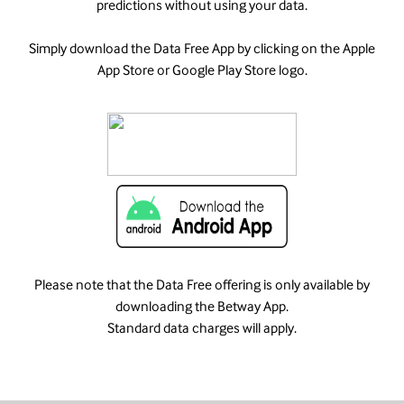
predictions without using your data.
Simply download the Data Free App by clicking on the Apple
App Store or Google Play Store logo.
Please note that the Data Free offering is only available by
downloading the Betway App.
Standard data charges will apply.