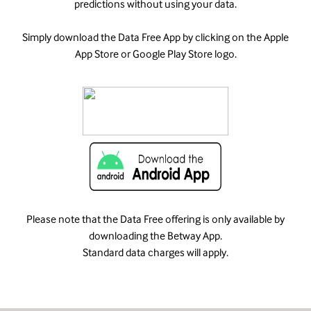
predictions without using your data.
Simply download the Data Free App by clicking on the Apple
App Store or Google Play Store logo.
Please note that the Data Free offering is only available by
downloading the Betway App.
Standard data charges will apply.