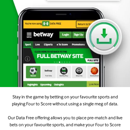
Stay in the game by betting on your favourite sports and
playing Four to Score without using a single meg of data.
Our Data Free offering allows you to place pre-match and live
bets on your favourite sports, and make your Four to Score