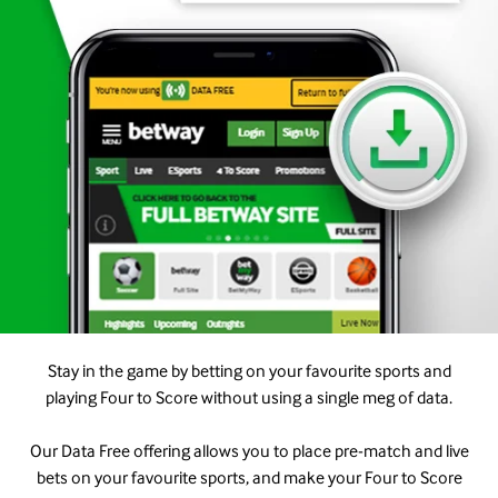
Stay in the game by betting on your favourite sports and
playing Four to Score without using a single meg of data.
Our Data Free offering allows you to place pre-match and live
bets on your favourite sports, and make your Four to Score