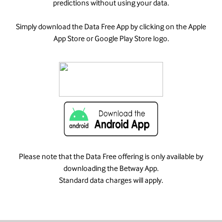
predictions without using your data.
Simply download the Data Free App by clicking on the Apple
App Store or Google Play Store logo.
Please note that the Data Free offering is only available by
downloading the Betway App.
Standard data charges will apply.