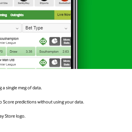
g a single meg of data.
o Score predictions without using your data.
ay Store logo.