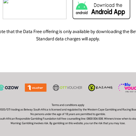
te that the Data Free offering is only available by downloading the B
Standard data charges will apply.
Terms and conditions apply
34505/07) trading as Betway South Africa is licensed and regulated by the Western Cape Gambling and Racing Bo
No persons under the age of 18 years are permitted to gamble.
outh African Responsible Gambling Foundation toll free counselling line: 0800 006 008. Winners know when to sto
Warning: Gambling involves risk. By gambling on this website, you run the risk that you may lose.