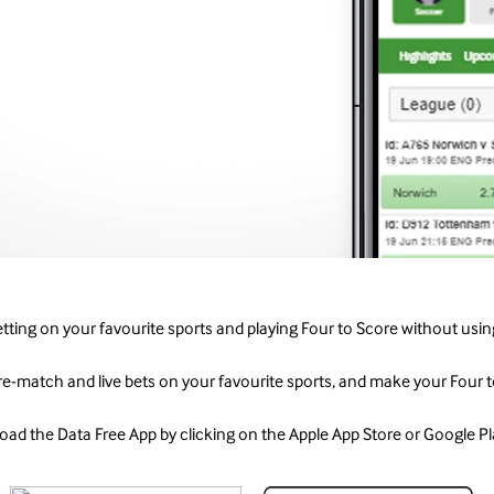
tting on your favourite sports and playing Four to Score without usin
pre-match and live bets on your favourite sports, and make your Four t
ad the Data Free App by clicking on the Apple App Store or Google Pl