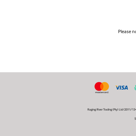
Please no
Raging River Trading (Pty) Ltd (2011/1
S