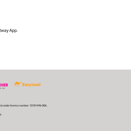
etway App.
ard under licence number: 10181496-006.
p.