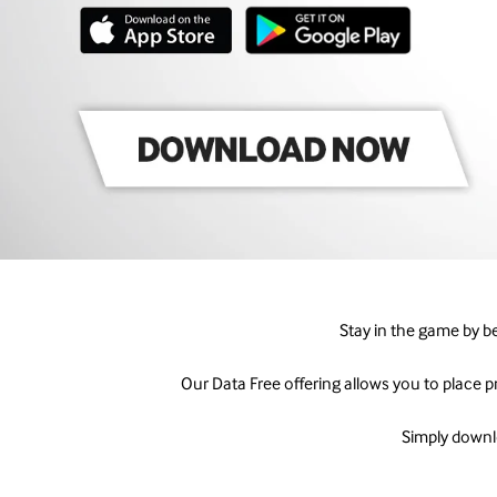
Stay in the game by be
Our Data Free offering allows you to place 
Simply downlo