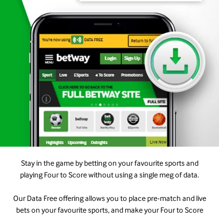
Stay in the game by betting on your favourite sports and
playing Four to Score without using a single meg of data.
Our Data Free offering allows you to place pre-match and live
bets on your favourite sports, and make your Four to Score