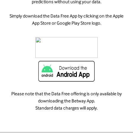
predictions without using your data.
Simply download the Data Free App by clicking on the Apple
App Store or Google Play Store logo.
Please note that the Data Free offering is only available by
downloading the Betway App.
Standard data charges will apply.