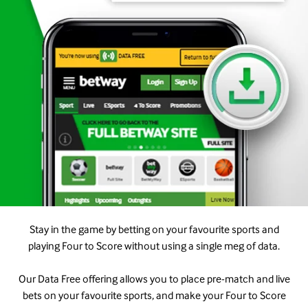
Stay in the game by betting on your favourite sports and
playing Four to Score without using a single meg of data.
Our Data Free offering allows you to place pre-match and live
bets on your favourite sports, and make your Four to Score