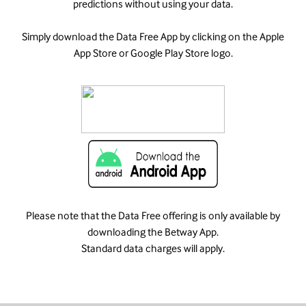
predictions without using your data.
Simply download the Data Free App by clicking on the Apple
App Store or Google Play Store logo.
Please note that the Data Free offering is only available by
downloading the Betway App.
Standard data charges will apply.