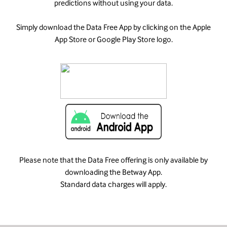
predictions without using your data.
Simply download the Data Free App by clicking on the Apple
App Store or Google Play Store logo.
Please note that the Data Free offering is only available by
downloading the Betway App.
Standard data charges will apply.