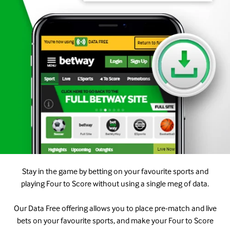
Stay in the game by betting on your favourite sports and
playing Four to Score without using a single meg of data.
Our Data Free offering allows you to place pre-match and live
bets on your favourite sports, and make your Four to Score